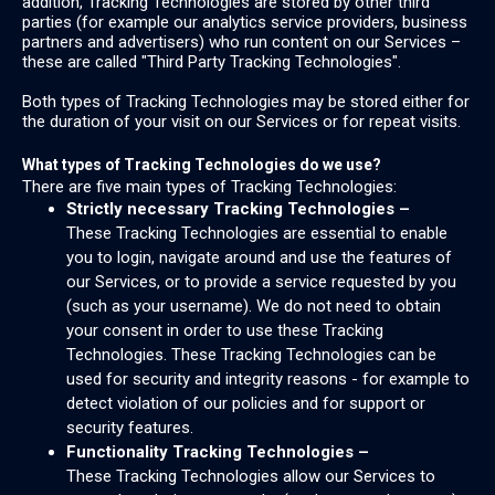
addition, Tracking Technologies are stored by other third
parties (for example our analytics service providers, business
partners and advertisers) who run content on our Services –
these are called "Third Party Tracking Technologies".
Both types of Tracking Technologies may be stored either for
the duration of your visit on our Services or for repeat visits.
What types of Tracking Technologies do we use?
There are five main types of Tracking Technologies:
Strictly necessary Tracking Technologies –
These Tracking Technologies are essential to enable
you to login, navigate around and use the features of
our Services, or to provide a service requested by you
(such as your username). We do not need to obtain
your consent in order to use these Tracking
Technologies. These Tracking Technologies can be
used for security and integrity reasons - for example to
detect violation of our policies and for support or
security features.
Functionality Tracking Technologies –
These Tracking Technologies allow our Services to