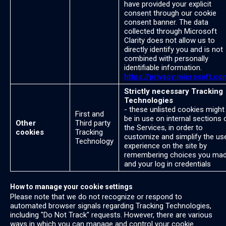
have provided your explicit
consent through our cookie
consent banner. The data
collected through Microsoft
Clarity does not allow us to
directly identify you and is not
combined with personally
identifiable information.
https://privacy.microsoft.co
Strictly necessary Tracking
Technologies
- these unlisted cookies might
First and
be in use on internal sections 
Other
Third party
the Services, in order to
cookies
Tracking
customize and simplify the us
Technology
experience on the site by
remembering choices you ma
and your log in credentials
How to manage your cookie settings
Please note that we do not recognize or respond to
automated browser signals regarding Tracking Technologies,
including "Do Not Track" requests. However, there are various
ways in which you can manage and control your cookie