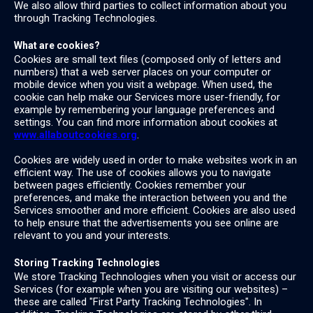
We also allow third parties to collect information about you
through Tracking Technologies.
What are cookies?
Cookies are small text files (composed only of letters and
numbers) that a web server places on your computer or
mobile device when you visit a webpage. When used, the
cookie can help make our Services more user-friendly, for
example by remembering your language preferences and
settings. You can find more information about cookies at
www.allaboutcookies.org
.
Cookies are widely used in order to make websites work in an
efficient way. The use of cookies allows you to navigate
between pages efficiently. Cookies remember your
preferences, and make the interaction between you and the
Services smoother and more efficient. Cookies are also used
to help ensure that the advertisements you see online are
relevant to you and your interests.
Storing Tracking Technologies
We store Tracking Technologies when you visit or access our
Services (for example when you are visiting our websites) –
these are called "First Party Tracking Technologies". In