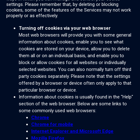
settings. Please remember that, by deleting or blocking
cookies, some of the features of the Services may not work
properly or as effectively.
Turning off cookies via your web browser
Most web browsers will provide you with some general
information about cookies, enable you to see what
cookies are stored on your device, allow you to delete
them all or on an individual basis, and enable you to
block or allow cookies for all websites or individually
selected websites. You can also normally turn off third
party cookies separately. Please note that the settings
offered by a browser or device often only apply to that
particular browser or device.
Information about cookies is usually found in the "Help"
section of the web browser. Below are some links to
some commonly used web browsers:
Chrome
Chrome for mobile
Internet Explorer and Microsoft Edge
Mozilla Firefox