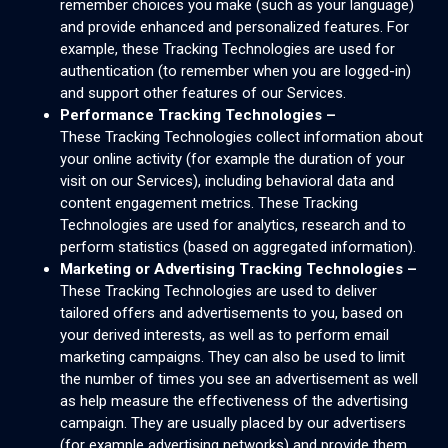
remember choices you make (such as your language)
and provide enhanced and personalized features. For
example, these Tracking Technologies are used for
authentication (to remember when you are logged-in)
and support other features of our Services.
Performance Tracking Technologies –
These Tracking Technologies collect information about
your online activity (for example the duration of your
visit on our Services), including behavioral data and
content engagement metrics. These Tracking
Technologies are used for analytics, research and to
perform statistics (based on aggregated information).
Marketing or Advertising Tracking Technologies –
These Tracking Technologies are used to deliver
tailored offers and advertisements to you, based on
your derived interests, as well as to perform email
marketing campaigns. They can also be used to limit
the number of times you see an advertisement as well
as help measure the effectiveness of the advertising
campaign. They are usually placed by our advertisers
(for example advertising networks) and provide them