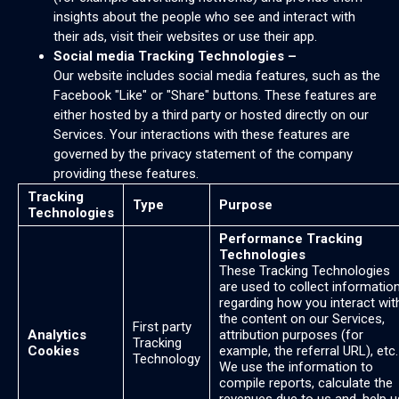
insights about the people who see and interact with
their ads, visit their websites or use their app.
Social media Tracking Technologies –
Our website includes social media features, such as the
Facebook "Like" or "Share" buttons. These features are
either hosted by a third party or hosted directly on our
Services. Your interactions with these features are
governed by the privacy statement of the company
providing these features.
Tracking
Type
Purpose
Technologies
Performance Tracking
Technologies
These Tracking Technologies
are used to collect informatio
regarding how you interact wit
the content on our Services,
First party
Analytics
attribution purposes (for
Tracking
Cookies
example, the referral URL), etc.
Technology
We use the information to
compile reports, calculate the