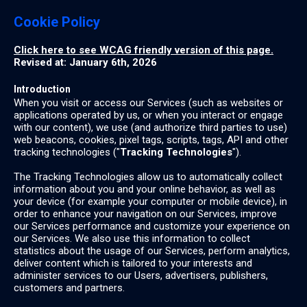
Cookie Policy
Click here to see WCAG friendly version of this page.
Revised at: January 6th, 2026
Introduction
When you visit or access our Services (such as websites or
applications operated by us, or when you interact or engage
with our content), we use (and authorize third parties to use)
web beacons, cookies, pixel tags, scripts, tags, API and other
tracking technologies ("
Tracking Technologies
").
The Tracking Technologies allow us to automatically collect
information about you and your online behavior, as well as
your device (for example your computer or mobile device), in
order to enhance your navigation on our Services, improve
our Services performance and customize your experience on
our Services. We also use this information to collect
statistics about the usage of our Services, perform analytics,
deliver content which is tailored to your interests and
administer services to our Users, advertisers, publishers,
customers and partners.