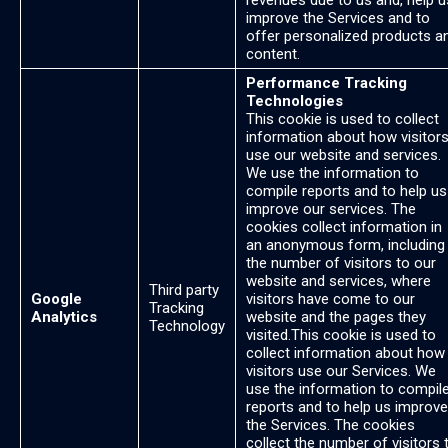
revenues due to us and, help u
improve the Services and to
offer personalized products a
content.
Performance Tracking
Technologies
This cookie is used to collect
information about how visitor
use our website and services.
We use the information to
compile reports and to help us
improve our services. The
cookies collect information in
an anonymous form, including
the number of visitors to our
website and services, where
Third party
Google
visitors have come to our
Tracking
Analytics
website and the pages they
Technology
visited.This cookie is used to
collect information about how
visitors use our Services. We
use the information to compil
reports and to help us improve
the Services. The cookies
collect the number of visitors 