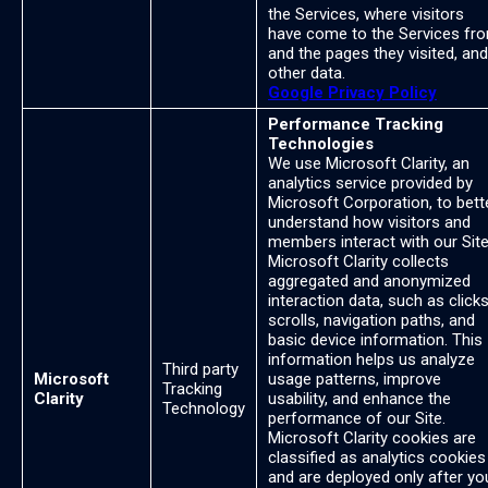
the Services, where visitors
have come to the Services fr
and the pages they visited, and
other data.
Google Privacy Policy
Performance Tracking
Technologies
We use Microsoft Clarity, an
analytics service provided by
Microsoft Corporation, to bett
understand how visitors and
members interact with our Site
Microsoft Clarity collects
aggregated and anonymized
interaction data, such as clicks
scrolls, navigation paths, and
basic device information. This
information helps us analyze
Third party
Microsoft
usage patterns, improve
Tracking
Clarity
usability, and enhance the
Technology
performance of our Site.
Microsoft Clarity cookies are
classified as analytics cookies
and are deployed only after yo