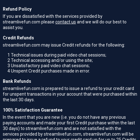
Refund Policy
If you are dissatisfied with the services provided by
streamlivefun.com please
contact us
and we will do our best to
assist you.
Credit Refunds
streamlivefun.com may issue Credit refunds for the following:
1
Technical issues during paid video chat sessions;
2
Technical accessing and/or using the site;
3
Unsatisfactory paid video chat sessions;
4
Unspent Credit purchases made in error.
Bank Refunds
streamlivefun.com is prepared to issue a refund to your credit card
for unspent transactions in your account that were purchased within
the last 30 days.
100% Satisfaction Guarantee
In the event that you are new (i.e. you do not have any previous
paying accounts and made your first Credit purchase within the last
30 days) to streamlivefun.com and are not satisfied with the
services provided by streamlivefun.com, streamlivefun.com will be
prepared to issue a refund to your credit card up for up to 25 Credits.