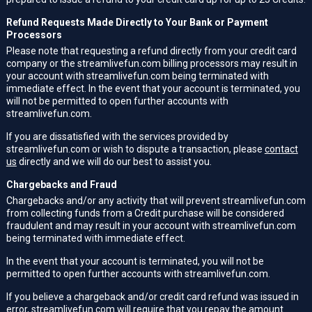
Refund Requests Made Directly to Your Bank or Payment
Processors
Please note that requesting a refund directly from your credit card
company or the streamlivefun.com billing processors may result in
your account with streamlivefun.com being terminated with
immediate effect. In the event that your account is terminated, you
will not be permitted to open further accounts with
streamlivefun.com.
If you are dissatisfied with the services provided by
streamlivefun.com or wish to dispute a transaction, please
contact
us
directly and we will do our best to assist you.
Chargebacks and Fraud
Chargebacks and/or any activity that will prevent streamlivefun.com
from collecting funds from a Credit purchase will be considered
fraudulent and may result in your account with streamlivefun.com
being terminated with immediate effect.
In the event that your account is terminated, you will not be
permitted to open further accounts with streamlivefun.com.
If you believe a chargeback and/or credit card refund was issued in
error, streamlivefun.com will require that you repay the amount