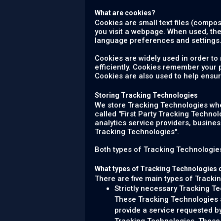
What are cookies?
Cookies are small text files (compo
you visit a webpage. When used, th
language preferences and settings.
Cookies are widely used in order to
efficiently. Cookies remember your
Cookies are also used to help ensur
Storing Tracking Technologies
We store Tracking Technologies when
called "First Party Tracking Technol
analytics service providers, busine
Tracking Technologies".
Both types of Tracking Technologies 
What types of Tracking Technologies 
There are five main types of Tracki
Strictly necessary Tracking T
These Tracking Technologies ar
provide a service requested b