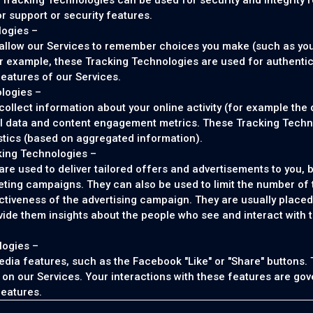
Tracking Technologies can be used for security and integrity 
or support or security features.
logies –
allow our Services to remember choices you make (such as yo
r example, these Tracking Technologies are used for authenti
features of our Services.
logies –
llect information about your online activity (for example the d
al data and content engagement metrics. These Tracking Techno
stics (based on aggregated information).
king Technologies –
e used to deliver tailored offers and advertisements to you, b
eting campaigns. They can also be used to limit the number of
ctiveness of the advertising campaign. They are usually placed
ide them insights about the people who see and interact with the
logies –
edia features, such as the Facebook "Like" or "Share" buttons.
ly on our Services. Your interactions with these features are go
features.