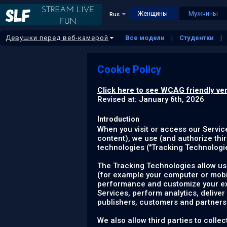
Женщины
Мужчины
Rus
Девушки перед веб-камерой
Все модели
Студентки
Латиноамериканки
Больш
Cookie Policy
Click here to see WCAG friendly ver
Revised at: January 6th, 2026
Introduction
When you visit or access our Servic
content), we use (and authorize thir
technologies ("
Tracking Technologi
The Tracking Technologies allow us 
(for example your computer or mobil
performance and customize your expe
Services, perform analytics, deliver
publishers, customers and partners
We also allow third parties to coll