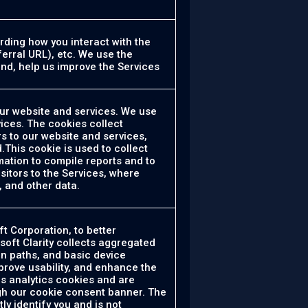
rding how you interact with the
ferral URL), etc. We use the
and, help us improve the Services
our website and services. We use
ices. The cookies collect
s to our website and services,
.This cookie is used to collect
mation to compile reports and to
sitors to the Services, where
, and other data.
t Corporation, to better
soft Clarity collects aggregated
on paths, and basic device
prove usability, and enhance the
as analytics cookies and are
ugh our cookie consent banner. The
ly identify you and is not