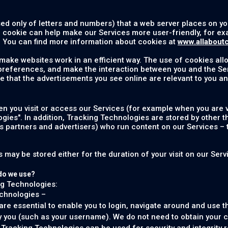
sed only of letters and numbers) that a web server places on 
e cookie can help make our Services more user-friendly, for 
 You can find more information about cookies at
www.allabout
 make websites work in an efficient way. The use of cookies al
 preferences, and make the interaction between you and the Se
e that the advertisements you see online are relevant to you an
 you visit or access our Services (for example when you are vi
ogies". In addition, Tracking Technologies are stored by other t
ss partners and advertisers) who run content on our Services – 
may be stored either for the duration of your visit on our Servic
do we use?
ng Technologies:
echnologies –
e essential to enable you to login, navigate around and use th
y you (such as your username). We do not need to obtain your c