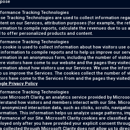
rpose
formance Tracking Technologies
se Tracking Technologies are used to collect information rega
tent on our Services, attribution purposes (for example, the re
ormation to compile reports, calculate the revenues due to us 
 to offer personalized products and content.
formance Tracking Technologies
s cookie is used to collect information about how visitors use 
 information to compile reports and to help us improve our serv
ormation in an anonymous form, including the number of visitor
re visitors have come to our website and the pages they visited
ormation about how visitors use our Services. We use the infor
p us improve the Services. The cookies collect the number of vi
itors have come to the Services from and the pages they visited
gle Privacy Policy
formance Tracking Technologies
use Microsoft Clarity, an analytics service provided by Microsof
erstand how visitors and members interact with our Site. Micro
 anonymized interaction data, such as clicks, scrolls, navigati
ormation. This information helps us analyze usage patterns, im
formance of our Site. Microsoft Clarity cookies are classified 
loyed only after you have provided your explicit consent thro
a collected through Microsoft Clarity does not allow us to direct