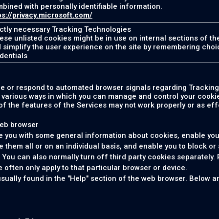
bined with personally identifiable information.
ps://privacy.microsoft.com/
ictly necessary Tracking Technologies
hese unlisted cookies might be in use on internal sections of th
 simplify the user experience on the site by remembering choi
dentials
ze or respond to automated browser signals regarding Tracking
e various ways in which you can manage and control your cookie
f the features of the Services may not work properly or as effe
web browser
e you with some general information about cookies, enable you
e them all or on an individual basis, and enable you to block or 
. You can also normally turn off third party cookies separately. 
 often only apply to that particular browser or device.
usually found in the "Help" section of the web browser. Below