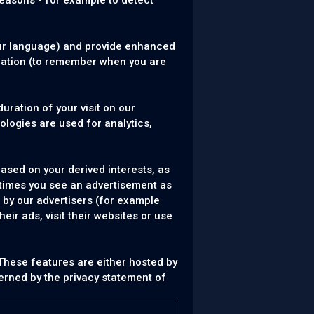
reasons - for example to detect
ur language) and provide enhanced
cation (to remember when you are
uration of your visit on our
logies are used for analytics,
ased on your derived interests, as
 times you see an advertisement as
 by our advertisers (for example
ir ads, visit their websites or use
 These features are either hosted by
verned by the privacy statement of