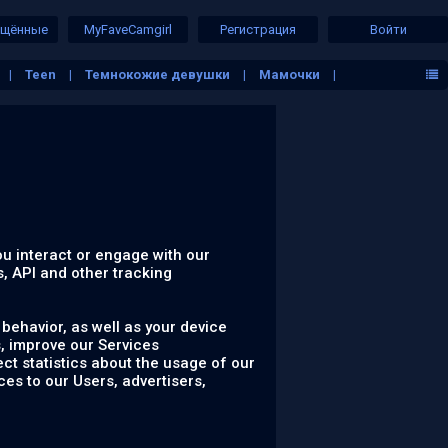
ещённые
MyFaveCamgirl
Регистрация
Войти
Teen
Темнокожие девушки
Мамочки
ем воздухе
Фетиш девушки
Лесбиянки
ou interact or engage with our
s, API and other tracking
behavior, as well as your device
, improve our Services
ct statistics about the usage of our
ces to our Users, advertisers,