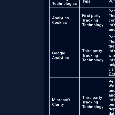
Type
Pu
Technologies
Per
First party
The
Analytics
Tracking
con
Cookies
Technology
inf
and
Per
Thi
the
Third party
inf
Google
Tracking
whe
Analytics
Technology
inf
hel
vis
Goo
Per
We 
und
and
Third party
Microsoft
inf
Tracking
Clarity
per
Technology
dep
dat