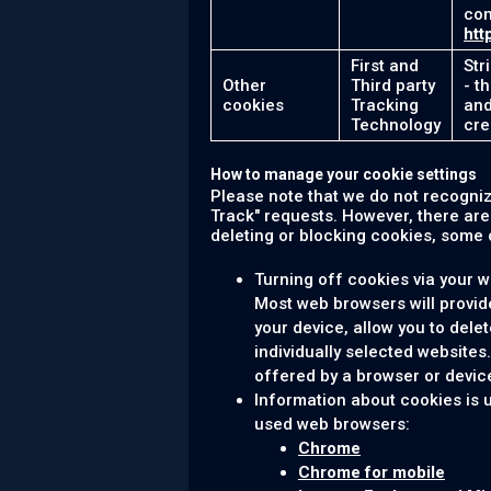
com
htt
First and
Str
Other
Third party
- t
cookies
Tracking
and
Technology
cre
How to manage your cookie settings
Please note that we do not recogni
Track" requests. However, there ar
deleting or blocking cookies, some o
Turning off cookies via your 
Most web browsers will provid
your device, allow you to delet
individually selected websites
offered by a browser or device
Information about cookies is 
used web browsers:
Chrome
Chrome for mobile