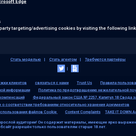
crosoft Edge
s
party targeting/advertising cookies by visiting the following lin
Стать моделью
Стать агентом
Требуются партнёры
жки клиентов
связаться с нами
Trust Us
Правила пользова
ной информации
Политика по предотвращению нежелательной поч
 компенсаций
Федеральный закон США № 2257, Капитул 18 Свода з
 о соответствии требованиям относительно хранения документов
спользования файлов Cookie
Content Complaints
TAKE IT DOWN A
зрослой аудитории! Он содержит материалы, имеющие ярко выражен
ебсайт разрешён только пользователям старше 18 лет.