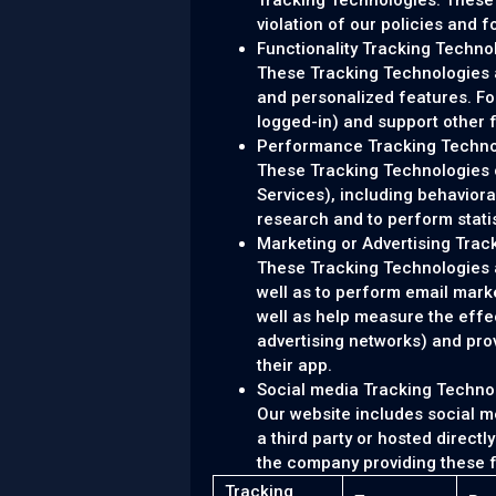
Tracking Technologies. These 
violation of our policies and f
Functionality Tracking Techno
These Tracking Technologies 
and personalized features. Fo
logged-in) and support other 
Performance Tracking Techno
These Tracking Technologies co
Services), including behavior
research and to perform stati
Marketing or Advertising Trac
These Tracking Technologies ar
well as to perform email mark
well as help measure the effe
advertising networks) and prov
their app.
Social media Tracking Techno
Our website includes social m
a third party or hosted direct
the company providing these 
Tracking