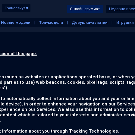
Транссекуал
Онлайн секс чат
Недавно пос
Новые модели
Топ-модели
Девушки-азиатки
Игрушки
ие сиськи
Белые девушки
Зрелые
Толстые
На свеж
sion of this page.
es (such as websites or applications operated by us, or when y
d parties to use) web beacons, cookies, pixel tags, scripts, tag
es
").
to automatically collect information about you and your online 
e device), in order to enhance your navigation on our Services
rience on our Services. We also use this information to colle
 content which is tailored to your interests and administer servi
.
ect information about you through Tracking Technologies.