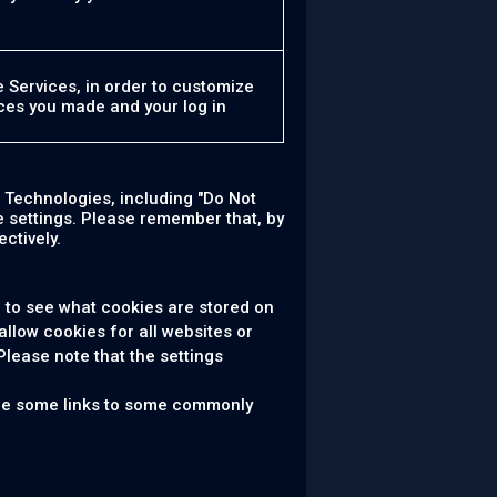
e Services, in order to customize
ces you made and your log in
 Technologies, including "Do Not
 settings. Please remember that, by
ctively.
 to see what cookies are stored on
allow cookies for all websites or
Please note that the settings
 are some links to some commonly