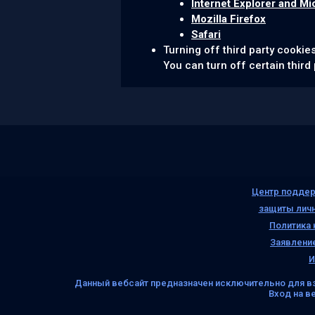
Internet Explorer and Mi
Mozilla Firefox
Safari
Turning off third party cookie
You can turn off certain third 
Центр поддер
защиты лич
Политика
Заявление
И
Данный вебсайт предназначен исключительно для в
Вход на в