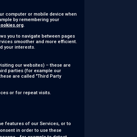
your computer or mobile device when
example by remembering your
cookies.org
.
lows you to navigate between pages
rvices smoother and more efficient.
d your interests.
siting our websites) – these are
hird parties (for example our
these are called "Third Party
es or for repeat visits.
e features of our Services, or to
onsent in order to use these