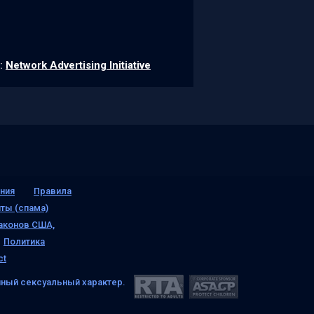
k:
Network Advertising Initiative
ния
Правила
ты (спама)
аконов США,
Политика
ct
ный сексуальный характер.